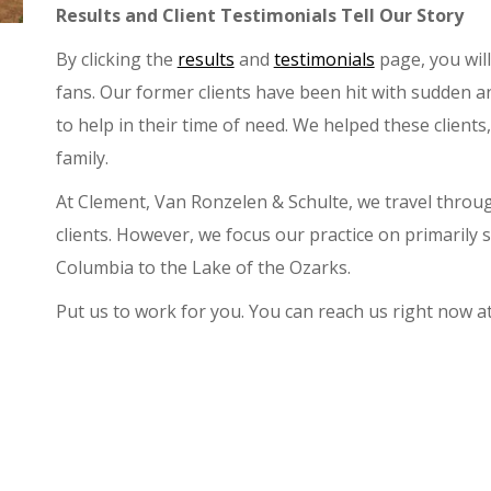
Results and Client Testimonials Tell Our Story
By clicking the
results
and
testimonials
page, you will
fans. Our former clients have been hit with sudden 
to help in their time of need. We helped these client
family.
At Clement, Van Ronzelen & Schulte, we travel throug
clients. However, we focus our practice on primarily
Columbia to the Lake of the Ozarks.
Put us to work for you. You can reach us right now a