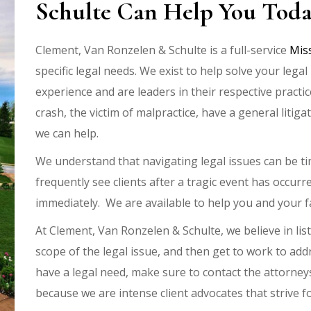
Schulte Can Help You Tod
Clement, Van Ronzelen & Schulte is a full-service
Mis
specific legal needs. We exist to help solve your leg
experience and are leaders in their respective practi
crash, the victim of malpractice, have a general litiga
we can help.
We understand that navigating legal issues can be 
frequently see clients after a tragic event has occurre
immediately. We are available to help you and your f
At Clement, Van Ronzelen & Schulte, we believe in list
scope of the legal issue, and then get to work to a
have a legal need, make sure to contact the attorney
because we are intense client advocates that strive fo