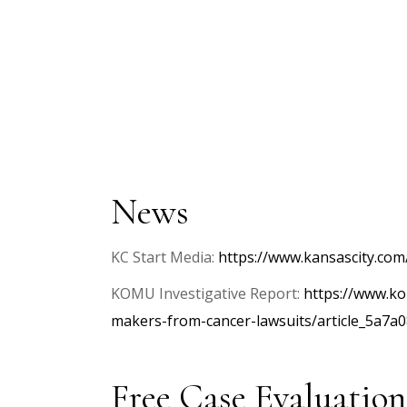
News
KC Start Media:
https://www.kansascity.com
KOMU Investigative Report:
https://www.ko
makers-from-cancer-lawsuits/article_5a7
Free Case Evaluation