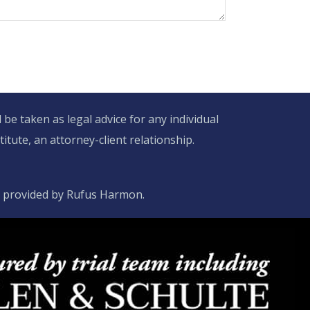
be taken as legal advice for any individual
itute, an attorney-client relationship.
d provided by Rufus Harmon.