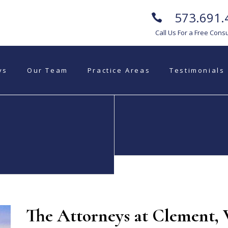
573.691.
Call Us For a Free Consu
ys
Our Team
Practice Areas
Testimonials
Commercial
Estate Planning
Litigation
The Attorneys at Clement,