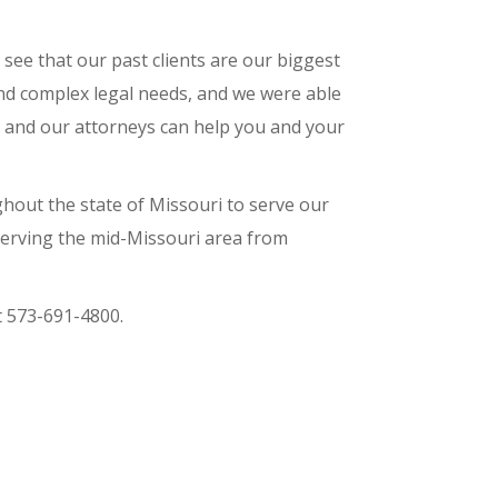
 see that our past clients are our biggest
and complex legal needs, and we were able
s, and our attorneys can help you and your
hout the state of Missouri to serve our
 serving the mid-Missouri area from
t 573-691-4800.