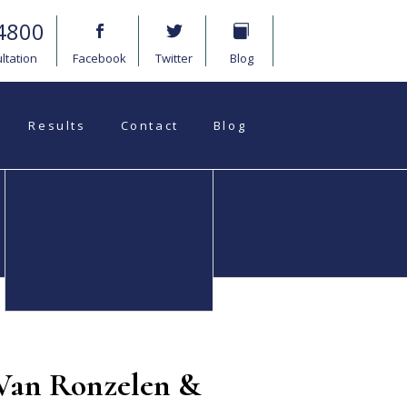
4800
ltation
Facebook
Twitter
Blog
Results
Contact
Blog
Medical
Wrongful Death
Malpractice
 Van Ronzelen &