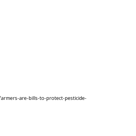
rmers-are-bills-to-protect-pesticide-