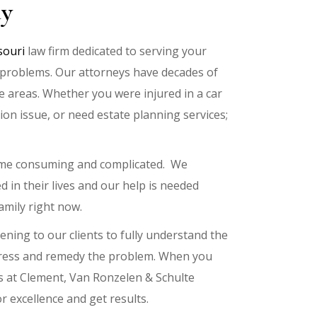
ay
souri
law firm dedicated to serving your
al problems. Our attorneys have decades of
ce areas. Whether you were injured in a car
tion issue, or need estate planning services;
time consuming and complicated. We
d in their lives and our help is needed
amily right now.
ening to our clients to fully understand the
ddress and remedy the problem. When you
s at Clement, Van Ronzelen & Schulte
r excellence and get results.