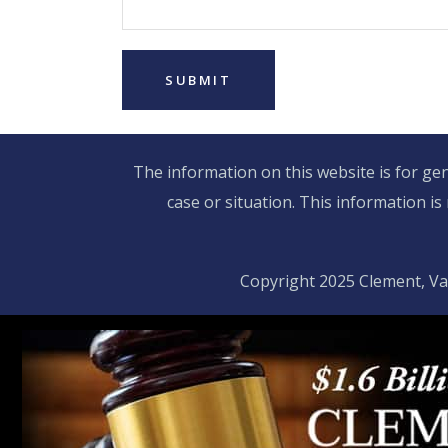
The information on this website is for gen
case or situation. This information is
Copyright 2025 Clement, Va