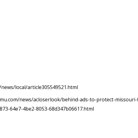
/news/local/article305549521.html
mu.com/news/acloserlook/behind-ads-to-protect-missouri-fa
a0873-64e7-4be2-8053-68d347b06617.html