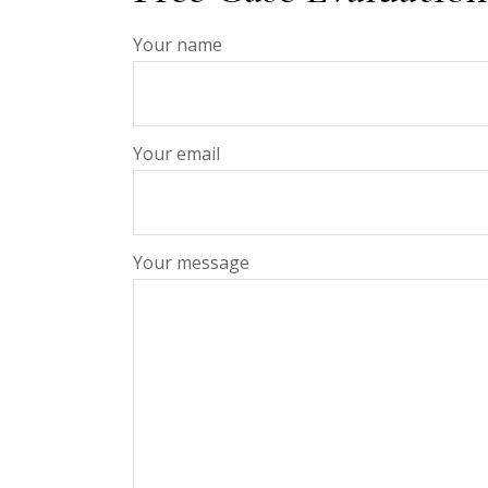
Your name
Your email
Your message