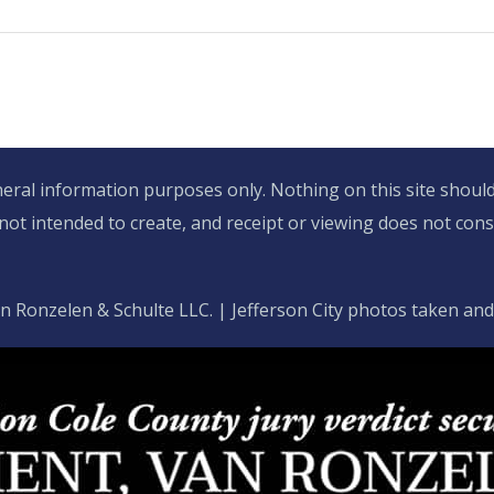
eral information purposes only. Nothing on this site should 
 not intended to create, and receipt or viewing does not const
n Ronzelen & Schulte LLC. | Jefferson City photos taken an