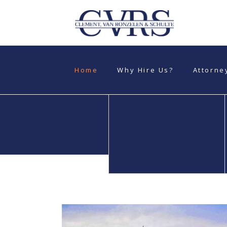
Home
Why Hire Us?
Attorne
Personal Injuries
Automobile
Accidents